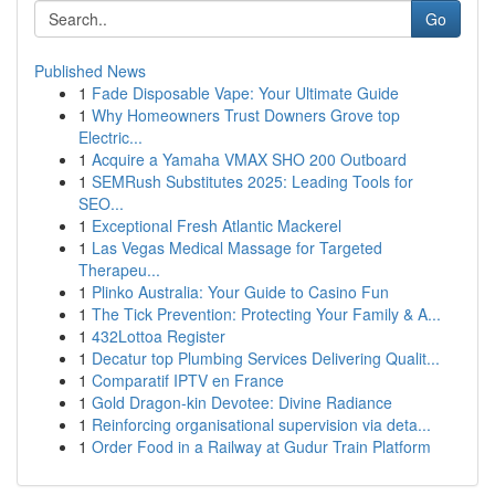
Go
Published News
1
Fade Disposable Vape: Your Ultimate Guide
1
Why Homeowners Trust Downers Grove top
Electric...
1
Acquire a Yamaha VMAX SHO 200 Outboard
1
SEMRush Substitutes 2025: Leading Tools for
SEO...
1
Exceptional Fresh Atlantic Mackerel
1
Las Vegas Medical Massage for Targeted
Therapeu...
1
Plinko Australia: Your Guide to Casino Fun
1
The Tick Prevention: Protecting Your Family & A...
1
432Lottoa Register
1
Decatur top Plumbing Services Delivering Qualit...
1
Comparatif IPTV en France
1
Gold Dragon-kin Devotee: Divine Radiance
1
Reinforcing organisational supervision via deta...
1
Order Food in a Railway at Gudur Train Platform