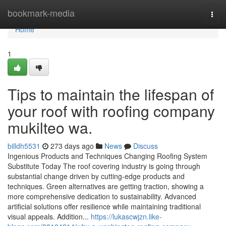
Home
bookmark-media
Togg
navi
Home
1
Tips to maintain the lifespan of
your roof with roofing company
mukilteo wa.
billdh5531
273 days ago
News
Discuss
Ingenious Products and Techniques Changing Roofing System
Substitute Today The roof covering industry is going through
substantial change driven by cutting-edge products and
techniques. Green alternatives are getting traction, showing a
more comprehensive dedication to sustainability. Advanced
artificial solutions offer resilience while maintaining traditional
visual appeals. Addition...
https://lukascwjzn.like-