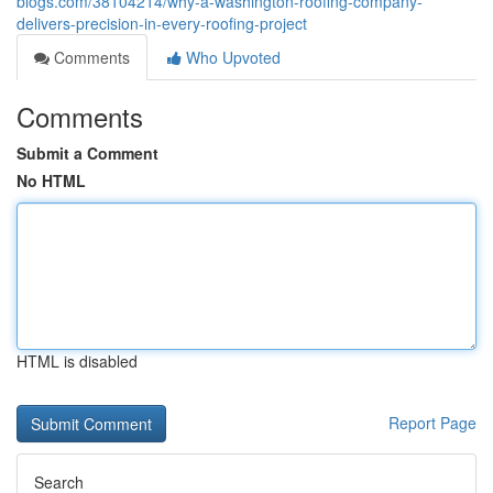
blogs.com/38104214/why-a-washington-roofing-company-
delivers-precision-in-every-roofing-project
Comments
Who Upvoted
Comments
Submit a Comment
No HTML
HTML is disabled
Report Page
Search