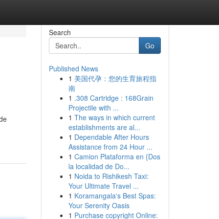
Search
Go
Published News
1
美国代孕：您的生育旅程指
南
1
.308 Cartridge : 168Grain
Projectile with ...
1
The ways in which current
ide
establishments are al...
1
Dependable After Hours
Assistance from 24 Hour ...
1
Camion Plataforma en {Dos
la localidad de Do...
1
Noida to Rishikesh Taxi:
Your Ultimate Travel ...
1
Koramangala's Best Spas:
Your Serenity Oasis
1
Purchase copyright Online: