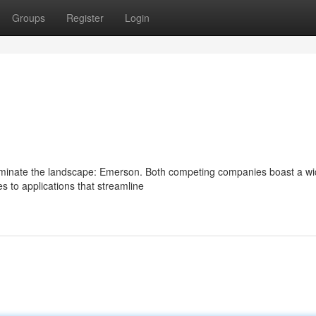
Groups
Register
Login
ominate the landscape: Emerson. Both competing companies boast a w
es to applications that streamline