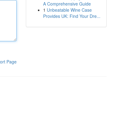
A Comprehensive Guide
1
Unbeatable Wine Case
Provides UK: Find Your Dre...
ort Page