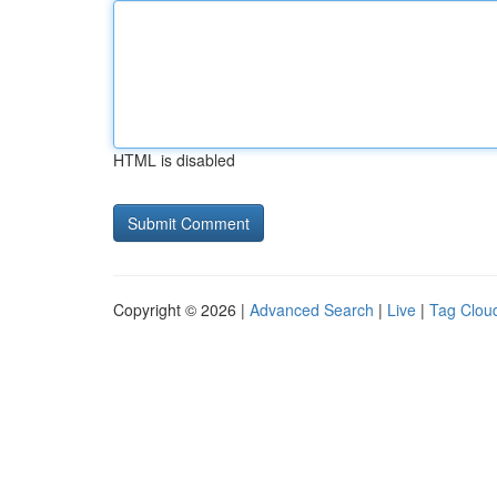
HTML is disabled
Copyright © 2026 |
Advanced Search
|
Live
|
Tag Clou