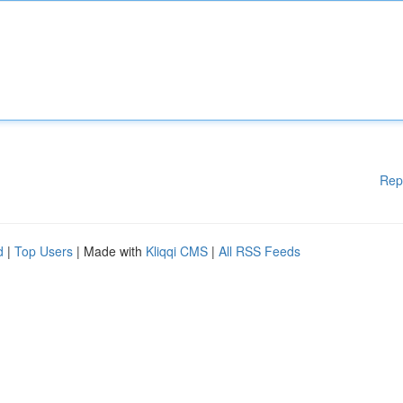
Rep
d
|
Top Users
| Made with
Kliqqi CMS
|
All RSS Feeds