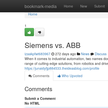
Home
bookmark-media
Home
New
Submit
Home
1
Siemens vs. ABB
izaakpfwt683967
272 days ago
News
Discuss
When it comes to industrial automation, two names d
range of cutting-edge solutions, from robotics and driv
https://junaidyfjp884533.theideasblog.com/profile
Comments
Who Upvoted
Comments
Submit a Comment
No HTML