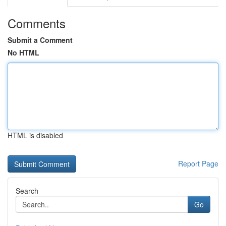
Comments
Submit a Comment
No HTML
HTML is disabled
Report Page
Search
Go