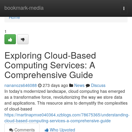
Home
bookmark-media
Togg
navi
Home
1
Exploring Cloud-Based
Computing Services: A
Comprehensive Guide
nananozs646088
273 days ago
News
Discuss
In today's modernized landscape, cloud computing has emerged
as a transformative force, revolutionizing the way we store data
and applications. This resource aims to demystify the complexities
of cloud-based
https://martinapmxe040364.xzblogs.com/78675365/understanding-
cloud-based-computing-services-a-comprehensive-guide
Comments
Who Upvoted