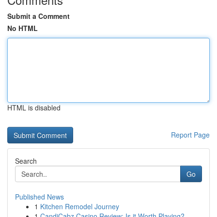
Submit a Comment
No HTML
HTML is disabled
Report Page
Search
Go
Published News
1
Kitchen Remodel Journey
1
CandiCabz Casino Review: Is it Worth Playing?