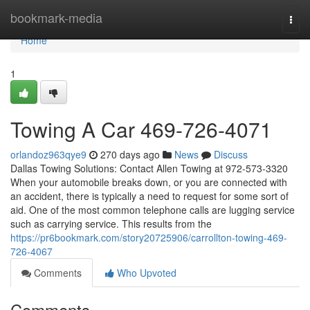
Home
bookmark-media
Togg
navi
Home
1
Towing A Car 469-726-4071
orlandoz963qye9
270 days ago
News
Discuss
Dallas Towing Solutions: Contact Allen Towing at 972-573-3320
When your automobile breaks down, or you are connected with
an accident, there is typically a need to request for some sort of
aid. One of the most common telephone calls are lugging service
such as carrying service. This results from the
https://pr6bookmark.com/story20725906/carrollton-towing-469-
726-4067
Comments
Who Upvoted
Comments