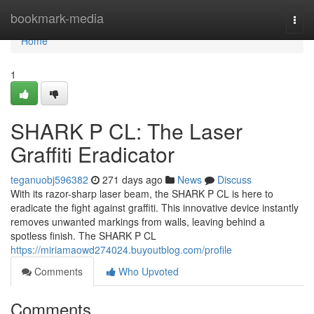
Home
bookmark-media
Togg
navi
Home
1
SHARK P CL: The Laser
Graffiti Eradicator
teganuobj596382
271 days ago
News
Discuss
With its razor-sharp laser beam, the SHARK P CL is here to
eradicate the fight against graffiti. This innovative device instantly
removes unwanted markings from walls, leaving behind a
spotless finish. The SHARK P CL
https://miriamaowd274024.buyoutblog.com/profile
Comments
Who Upvoted
Comments