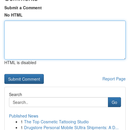
Submit a Comment
No HTML
HTML is disabled
Report Page
Search
Go
Published News
1
The Top Cosmetic Tattooing Studio
1
Drugstore Personal Mobile SUltra Shipments: A D...