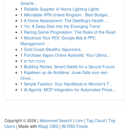
Smarte...
1
Reliable Supplier of Home Lighting Lights
1
Affordable VPN United Kingdom : Best Budget...
1
A Home Assessment: The Dwelling's Health ...
1
7m: A Deep Dive into the Emerging Trend
1
Racing Game Progression: The Rules of the Road
1
Maximize Your ROI: Google Ads & PPC
Management ...
1
Gold Coast Stealthy Vaporizers
1
Purchase Vapes Online Australia: Your Ultima...
1
נגינת יהודים
1
Building Riches: Smart Habits for a Secure Future
1
Kajakken op de Amblève: Jouw Gids voor een
Onve...
1
Simple Fashion: Your Handbook to Women's T...
1
AI Agents: MCP Integration for Automated Proce...
Copyright © 2026 |
Advanced Search
|
Live
|
Tag Cloud
|
Top
Users
| Made with
Kliqqi CMS
|
All RSS Feeds