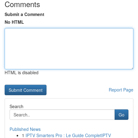
Comments
Submit a Comment
No HTML
HTML is disabled
Report Page
Search
Go
Published News
1
IPTV Smarters Pro : Le Guide CompletIPTV