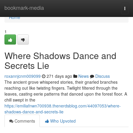
Home
bookmark-media
Togg
navi
Home
1
Where Shadows Dance and
Secrets Lie
roxannjcnm009099
271 days ago
News
Discuss
The ancient grove whispered stories, their gnarled branches
reaching out like twisting fingers. Twilight filtered through the
leaves, casting eerie patterns that danced upon the forest floor. A
chill swept in the
https://emiliafnwn700938.thenerdsblog.com/44097053/where-
shadows-dance-and-secrets-lie
Comments
Who Upvoted