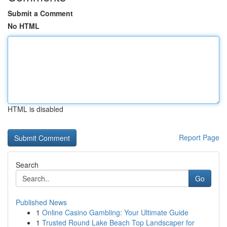
Submit a Comment
No HTML
HTML is disabled
Report Page
Search
Go
Published News
1
Online Casino Gambling: Your Ultimate Guide
1
Trusted Round Lake Beach Top Landscaper for