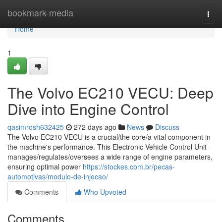
Home
bookmark-media
Togg
navi
Home
1
The Volvo EC210 VECU: Deep
Dive into Engine Control
qasimrosh632425
272 days ago
News
Discuss
The Volvo EC210 VECU is a crucial/the core/a vital component in
the machine's performance. This Electronic Vehicle Control Unit
manages/regulates/oversees a wide range of engine parameters,
ensuring optimal power
https://stockes.com.br/pecas-
automotivas/modulo-de-injecao/
Comments
Who Upvoted
Comments