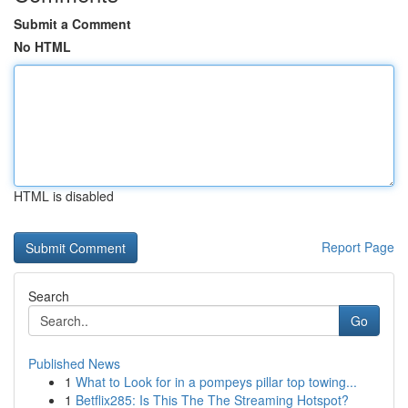
Submit a Comment
No HTML
HTML is disabled
Report Page
Search
Go
Published News
1
What to Look for in a pompeys pillar top towing...
1
Betflix285: Is This The The Streaming Hotspot?