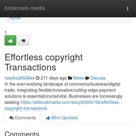
Home
bookmark-media
Togg
navi
Home
1
Effortless copyright
Transactions
rsaehxq650844
271 days ago
News
Discuss
In the ever-evolving landscape of commerce/business/digital
trade, integrating flexible/innovative/cutting-edge payment
solutions is essential/crucial/vital. Businesses are increasingly
seeking
https://setbookmarks.com/story20594758/effortless-
copyright-transactions
Comments
Who Upvoted
Comments