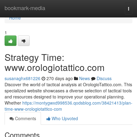
Home
bookmark-media
Togg
navi
Home
1
Strategy Time:
www.orologiotattico.com
susanaghx681226
270 days ago
News
Discuss
Discover the world of tactical analysis at OrologioTattico.com. This
specialized website showcases a diverse selection of tactical tools
and resources designed to improve your operational planning.
Whether
https://montygwxd998536.qodsblog.com/38421413/plan-
time-www-orologiotattico-com
Comments
Who Upvoted
Comments