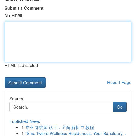
Submit a Comment
No HTML
HTML is disabled
Report Page
Search
Go
Published News
1
专业 穿线师 认可：全面 解析与 教程
1
{Smartworld Wellness Residences: Your Sanctuary...