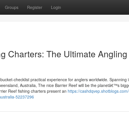
Groups
Register
Login
ing Charters: The Ultimate Angling
 bucket-checklist practical experience for anglers worldwide. Spanning 
ueensland, Australia, The nice Barrier Reef will be the planetâ€™s bigg
rrier Reef fishing charters present an
https://cashdqvep.shotblogs.com/
australia-52237296