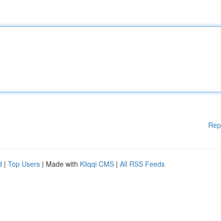
Rep
d
|
Top Users
| Made with
Kliqqi CMS
|
All RSS Feeds