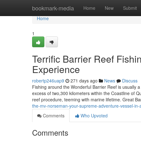
Home
bookmark-media
Home
New
Submit
Home
1
Terrific Barrier Reef Fish
Experience
robertp246uap9
271 days ago
News
Discuss
Fishing around the Wonderful Barrier Reef is usually a
excess of two,300 kilometers within the Coastline of Q
reef procedure, teeming with marine lifetime. Great Ba
the-mv-norseman-your-supreme-adventure-vessel-in-
Comments
Who Upvoted
Comments