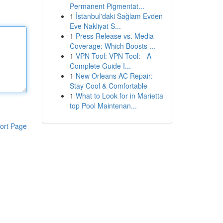
Permanent Pigmentat...
1
İstanbul'daki Sağlam Evden
Eve Nakliyat S...
1
Press Release vs. Media
Coverage: Which Boosts ...
1
VPN Tool: VPN Tool: - A
Complete Guide I...
1
New Orleans AC Repair:
Stay Cool & Comfortable
1
What to Look for in Marietta
top Pool Maintenan...
ort Page