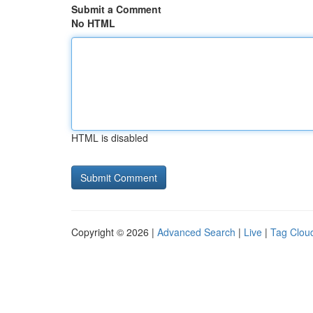
Submit a Comment
No HTML
HTML is disabled
Copyright © 2026 |
Advanced Search
|
Live
|
Tag Clou