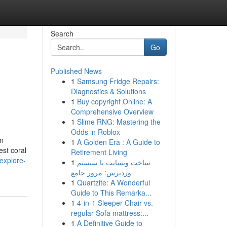
Search
Go
Published News
1
Samsung Fridge Repairs:
Diagnostics & Solutions
1
Buy copyright Online: A
Comprehensive Overview
1
Slime RNG: Mastering the
Odds in Roblox
in
1
A Golden Era : A Guide to
est coral
Retirement Living
explore-
1
ساخت وبسایت با سیستم
وردپرس: مرور جامع
1
Quartzite: A Wonderful
Guide to This Remarka...
1
4-in-1 Sleeper Chair vs.
regular Sofa mattress:...
1
A Definitive Guide to