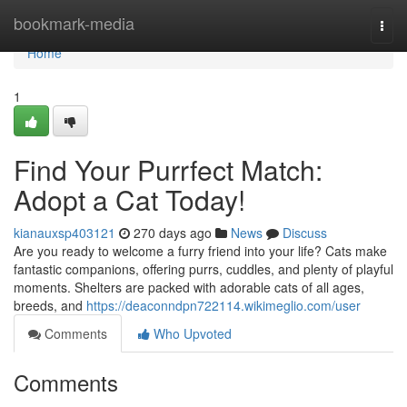
Home
bookmark-media
Togg
navi
Home
1
Find Your Purrfect Match:
Adopt a Cat Today!
kianauxsp403121
270 days ago
News
Discuss
Are you ready to welcome a furry friend into your life? Cats make
fantastic companions, offering purrs, cuddles, and plenty of playful
moments. Shelters are packed with adorable cats of all ages,
breeds, and
https://deaconndpn722114.wikimeglio.com/user
Comments
Who Upvoted
Comments