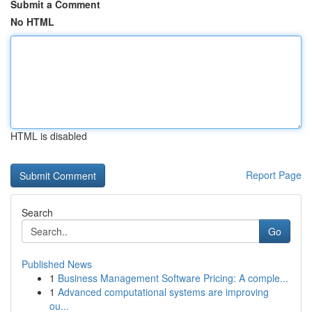
Submit a Comment
No HTML
HTML is disabled
Report Page
Search
Go
Published News
1
Business Management Software Pricing: A comple...
1
Advanced computational systems are improving
ou...