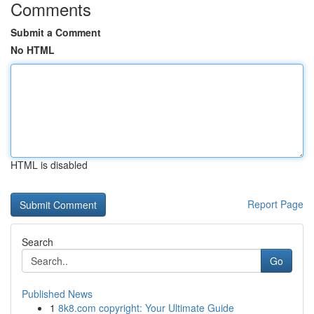
Comments
Submit a Comment
No HTML
HTML is disabled
Report Page
Search
Go
Published News
1
8k8.com copyright: Your Ultimate Guide