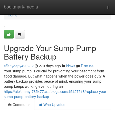
Home
bookmark-media
Togg
navi
Home
1
Upgrade Your Sump Pump
Battery Backup
tiffanyqapy420282
270 days ago
News
Discuss
Your sump pump is crucial for preventing your basement from
flood damage. But what happens when the power goes out? A
battery backup provides peace of mind, ensuring your sump
pump keeps working even during an
https://albiemmyf765477.csublogs.com/45427518/replace-your-
sump-pump-battery-backup
Comments
Who Upvoted