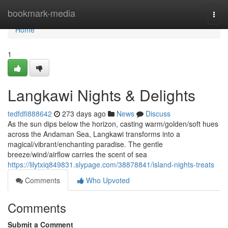
Home
bookmark-media
Togg
navi
Home
1
Langkawi Nights & Delights
tedfdfi888642
273 days ago
News
Discuss
As the sun dips below the horizon, casting warm/golden/soft hues
across the Andaman Sea, Langkawi transforms into a
magical/vibrant/enchanting paradise. The gentle
breeze/wind/airflow carries the scent of sea
https://lilytxiq849831.slypage.com/38878841/island-nights-treats
Comments
Who Upvoted
Comments
Submit a Comment