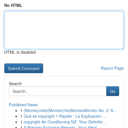
No HTML
HTML is disabled
Report Page
Search
Go
Published News
1
{Monte{cristo|Montec{rito|MontecMontec No. 2: A...
1
Qué es copyright 1 Rapido : La Explicación ...
1
copyright Air Conditioning NZ: Your Definitiv...
1
A Premier Exclusive Resorts : Your Ideal ...