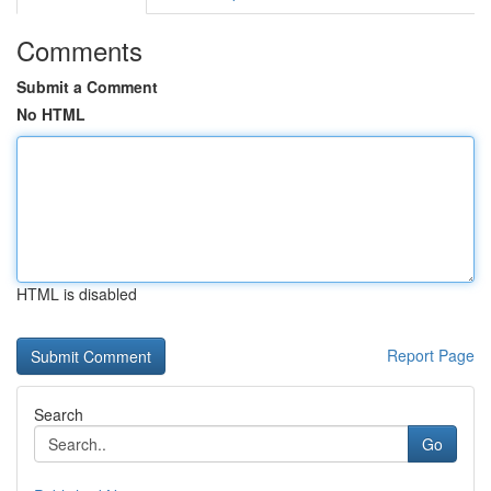
Comments
Submit a Comment
No HTML
HTML is disabled
Report Page
Search
Go