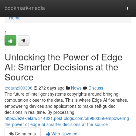
Home
bookmark-media
Togg
navi
Home
1
Unlocking the Power of Edge
AI: Smarter Decisions at the
Source
tedturz900308
272 days ago
News
Discuss
The future of intelligent systems copyrights around bringing
computation closer to the data. This is where Edge AI flourishes,
empowering devices and applications to make self-guided
decisions in real time. By processing
https://ezekielalwi314821.post-blogs.com/58980339/empowering-
the-power-of-edge-ai-smarter-decisions-at-the-source
Comments
Who Upvoted