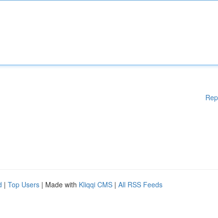
Rep
d
|
Top Users
| Made with
Kliqqi CMS
|
All RSS Feeds