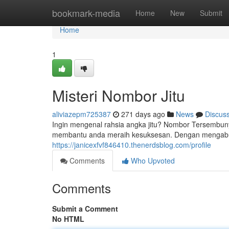
Home
bookmark-media
Home
New
Submit
Home
1
Misteri Nombor Jitu
aliviazepm725387
271 days ago
News
Discus
Ingin mengenal rahsia angka jitu? Nombor Tersembun
membantu anda meraih kesuksesan. Dengan mengabun
https://janicexfvf846410.thenerdsblog.com/profile
Comments
Who Upvoted
Comments
Submit a Comment
No HTML