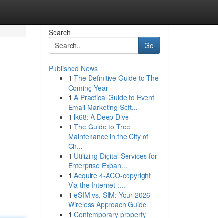
Search
Go
Published News
1
The Definitive Guide to The
Coming Year
1
A Practical Guide to Event
Email Marketing Soft...
1
lk68: A Deep Dive
1
The Guide to Tree
Maintenance in the City of
Ch...
1
Utilizing Digital Services for
Enterprise Expan...
1
Acquire 4-ACO-copyright
Via the Internet :...
1
eSIM vs. SIM: Your 2026
Wireless Approach Guide
1
Contemporary property