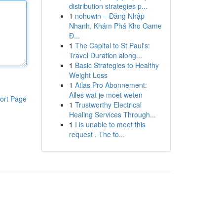
distribution strategies p...
1
nohuwin – Đăng Nhập
Nhanh, Khám Phá Kho Game
Đ...
1
The Capital to St Paul's:
Travel Duration along...
1
Basic Strategies to Healthy
Weight Loss
1
Atlas Pro Abonnement:
Alles wat je moet weten
ort Page
1
Trustworthy Electrical
Healing Services Through...
1
I is unable to meet this
request . The to...