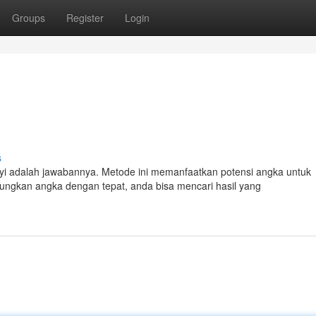
Groups
Register
Login
s
yi adalah jawabannya. Metode ini memanfaatkan potensi angka untuk
gkan angka dengan tepat, anda bisa mencari hasil yang