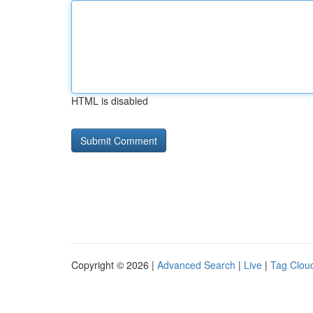
HTML is disabled
Copyright © 2026 |
Advanced Search
|
Live
|
Tag Clou