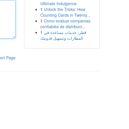
Ultimate Indulgence
1
Unlock the Tricks: How
Counting Cards in Twenty...
1
Como evaluar companias
confiables de distribuci...
1
قطر: خدمات مساعدة في
المطارات وتسهيل قدومك
ort Page