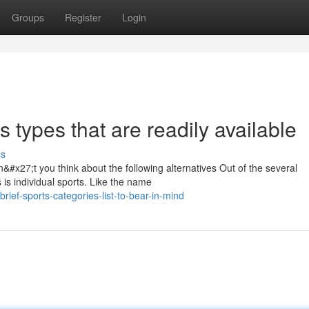
Groups
Register
Login
s types that are readily available
ss
&#x27;t you think about the following alternatives Out of the several
s is individual sports. Like the name
ef-sports-categories-list-to-bear-in-mind