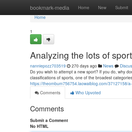
Home
bookmark-media
Home
New
Submit
Home
1
Analyzing the lots of sport
nanniepozz703519
270 days ago
News
Discu
Do you wish to attempt a new sport? If you do, why don
classifications of sports, one of the broadest categorie
https://theombum756754.laowaiblog.com/37127158/a-bri
Comments
Who Upvoted
Comments
Submit a Comment
No HTML