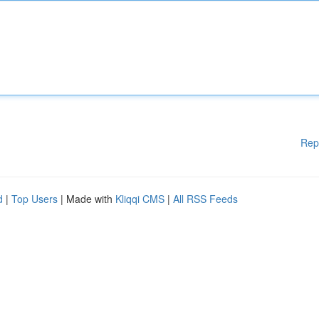
Rep
d
|
Top Users
| Made with
Kliqqi CMS
|
All RSS Feeds