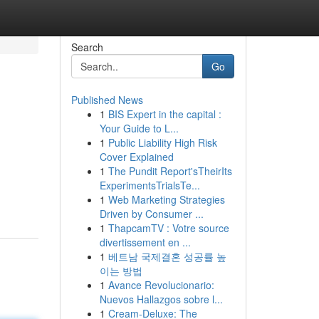
Search
Go
Published News
1
BIS Expert in the capital :
Your Guide to L...
1
Public Liability High Risk
Cover Explained
1
The Pundit Report'sTheirIts
ExperimentsTrialsTe...
1
Web Marketing Strategies
Driven by Consumer ...
1
ThapcamTV : Votre source
divertissement en ...
1
베트남 국제결혼 성공률 높
이는 방법
1
Avance Revolucionario:
Nuevos Hallazgos sobre l...
1
Cream-Deluxe: The