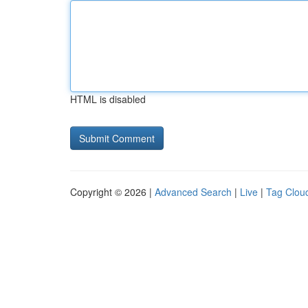
HTML is disabled
Copyright © 2026 |
Advanced Search
|
Live
|
Tag Clou