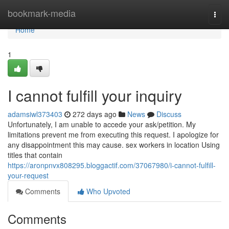
Home
bookmark-media
Togg
navi
Home
1
I cannot fulfill your inquiry
adamsiwl373403
272 days ago
News
Discuss
Unfortunately, I am unable to accede your ask/petition. My
limitations prevent me from executing this request. I apologize for
any disappointment this may cause. sex workers in location Using
titles that contain
https://aronpnvx808295.bloggactif.com/37067980/i-cannot-fulfill-
your-request
Comments
Who Upvoted
Comments