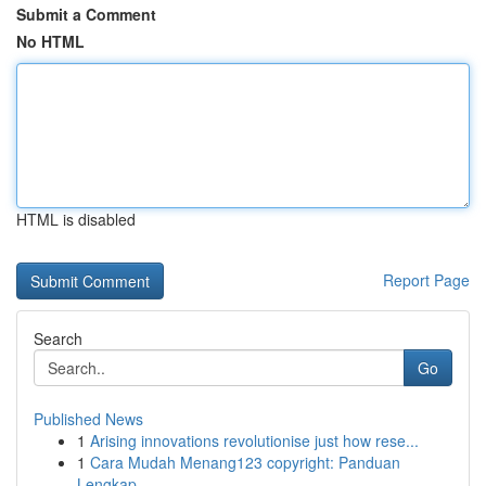
Submit a Comment
No HTML
HTML is disabled
Report Page
Search
Go
Published News
1
Arising innovations revolutionise just how rese...
1
Cara Mudah Menang123 copyright: Panduan
Lengkap...