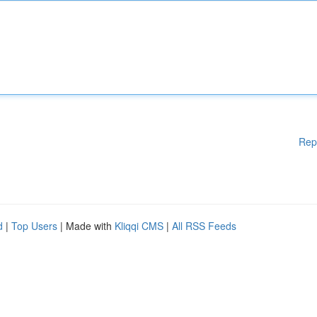
Rep
d
|
Top Users
| Made with
Kliqqi CMS
|
All RSS Feeds