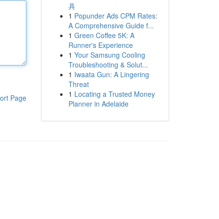
具
1
Popunder Ads CPM Rates:
A Comprehensive Guide f...
1
Green Coffee 5K: A
Runner's Experience
1
Your Samsung Cooling
Troubleshooting & Solut...
1
Iwaata Gun: A Lingering
Threat
1
Locating a Trusted Money
ort Page
Planner in Adelaide