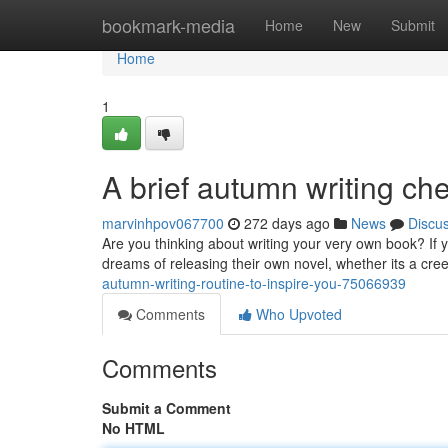
Home
bookmark-media
Home
New
Submit
Home
1
A brief autumn writing che
marvinhpov067700
272 days ago
News
Discu
Are you thinking about writing your very own book? If 
dreams of releasing their own novel, whether its a cree
autumn-writing-routine-to-inspire-you-75066939
Comments
Who Upvoted
Comments
Submit a Comment
No HTML