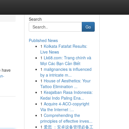
Search
Go
Published News
1
Kolkata Fatafat Results:
Live News
1
Lk68.com: Trang chính và
Mọi Các Bạn Cần Biết
1
malignancies is influenced
e have
by a intricate m...
an-
1
House of Aesthetics: Your
Tattoo Elimination ...
1
Keajaiban Rasa Indonesia:
Kedai Indo Paling Ena...
1
Acquire 4-ACO-copyright
Via the Internet :...
1
Comprehending the
principles of effective inves...
1
爱思 ：安卓设备管理必备工