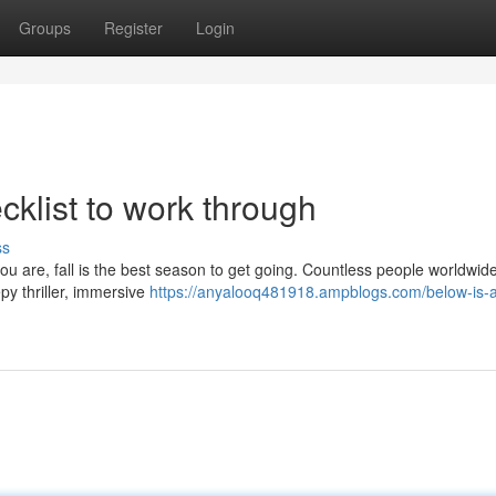
Groups
Register
Login
cklist to work through
ss
you are, fall is the best season to get going. Countless people worldwid
py thriller, immersive
https://anyalooq481918.ampblogs.com/below-is-