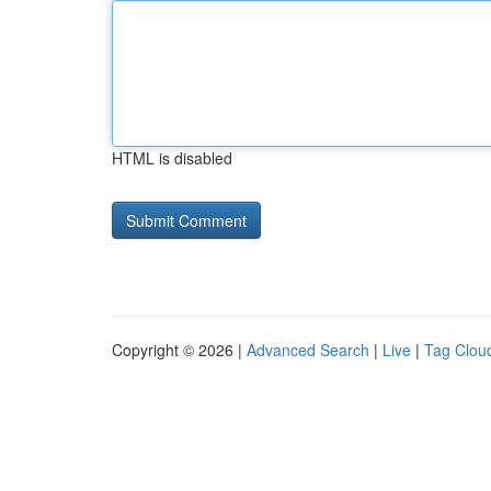
HTML is disabled
Copyright © 2026 |
Advanced Search
|
Live
|
Tag Clou