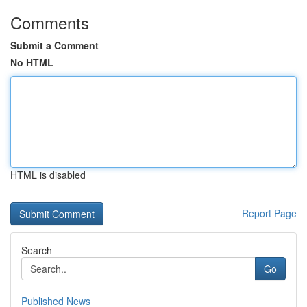
Comments
Submit a Comment
No HTML
HTML is disabled
Report Page
Search
Go
Published News