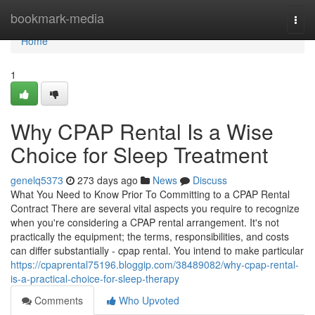
Home
bookmark-media
Togg
navi
Home
1
Why CPAP Rental Is a Wise
Choice for Sleep Treatment
genelq5373
273 days ago
News
Discuss
What You Need to Know Prior To Committing to a CPAP Rental
Contract There are several vital aspects you require to recognize
when you're considering a CPAP rental arrangement. It's not
practically the equipment; the terms, responsibilities, and costs
can differ substantially - cpap rental. You intend to make particular
https://cpaprental75196.bloggip.com/38489082/why-cpap-rental-
is-a-practical-choice-for-sleep-therapy
Comments
Who Upvoted