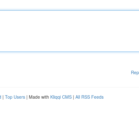
Rep
d
|
Top Users
| Made with
Kliqqi CMS
|
All RSS Feeds