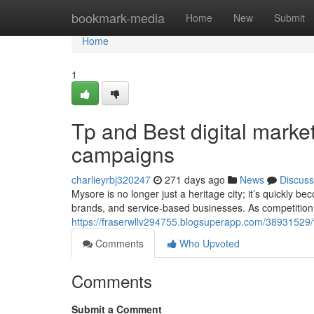
Home
bookmark-media
Home
New
Submit
Home
1
Tp and Best digital mark
campaigns
charlieyrbj320247
271 days ago
News
Discuss
Mysore is no longer just a heritage city; it’s quickly be
brands, and service-based businesses. As competition
https://fraserwllv294755.blogsuperapp.com/38931529/
Comments
Who Upvoted
Comments
Submit a Comment