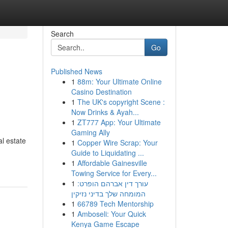
Search
Go
Published News
1
88m: Your Ultimate Online
Casino Destination
1
The UK's copyright Scene :
Now Drinks & Ayah...
1
ZT777 App: Your Ultimate
Gaming Ally
al estate
1
Copper Wire Scrap: Your
Guide to Liquidating ...
1
Affordable Gainesville
Towing Service for Every...
1
עורך דין אברהם הופרט:
המומחה שלך בדיני נזיקין
1
66789 Tech Mentorship
1
Amboseli: Your Quick
Kenya Game Escape