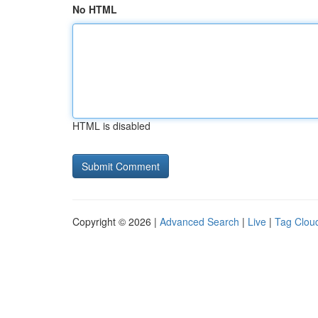
No HTML
HTML is disabled
Copyright © 2026 |
Advanced Search
|
Live
|
Tag Clou