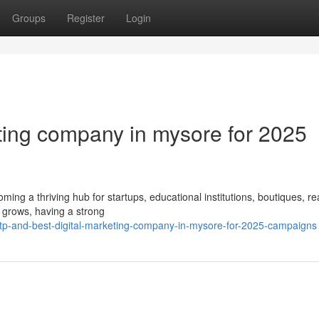
Groups
Register
Login
eting company in mysore for 2025
coming a thriving hub for startups, educational institutions, boutiques, re
 grows, having a strong
tp-and-best-digital-marketing-company-in-mysore-for-2025-campaigns