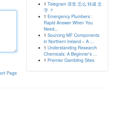
1
Telegram 语音 怎么 转成 文
字 ？
1
Emergency Plumbers :
Rapid Answer When You
Need...
1
Sourcing MF Components
in Northern Ireland – A ...
1
Understanding Research
Chemicals: A Beginner's ...
1
Premier Gambling Sites
ort Page