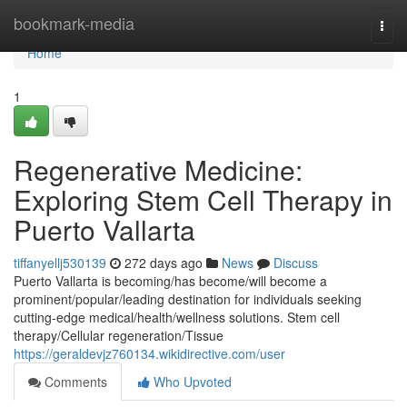
Home
bookmark-media
Togg
navi
Home
1
Regenerative Medicine:
Exploring Stem Cell Therapy in
Puerto Vallarta
tiffanyellj530139
272 days ago
News
Discuss
Puerto Vallarta is becoming/has become/will become a
prominent/popular/leading destination for individuals seeking
cutting-edge medical/health/wellness solutions. Stem cell
therapy/Cellular regeneration/Tissue
https://geraldevjz760134.wikidirective.com/user
Comments
Who Upvoted