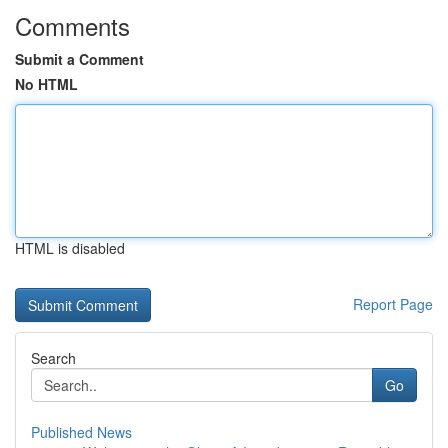
Comments
Submit a Comment
No HTML
HTML is disabled
Report Page
Search
Go
Published News