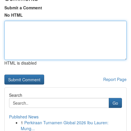
Submit a Comment
No HTML
HTML is disabled
Report Page
Search
Go
Published News
1
Perkiraan Turnamen Global 2026 Ibu Lauren:
Mung...