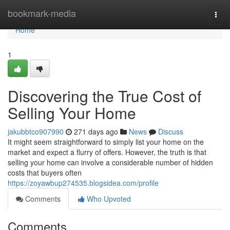
Home
bookmark-media
Togg
navi
Home
1
Discovering the True Cost of
Selling Your Home
jakubbtco907990
271 days ago
News
Discuss
It might seem straightforward to simply list your home on the
market and expect a flurry of offers. However, the truth is that
selling your home can involve a considerable number of hidden
costs that buyers often
https://zoyawbup274535.blogsidea.com/profile
Comments
Who Upvoted
Comments