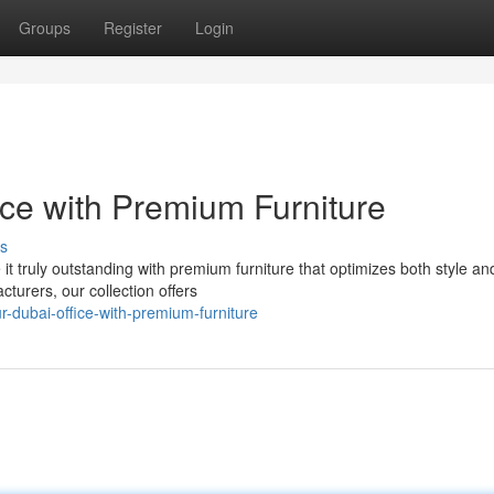
Groups
Register
Login
ice with Premium Furniture
s
 it truly outstanding with premium furniture that optimizes both style an
cturers, our collection offers
-dubai-office-with-premium-furniture