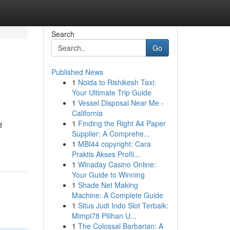
Search
Go
Published News
1
Noida to Rishikesh Taxi:
Your Ultimate Trip Guide
1
Vessel Disposal Near Me -
California
1
Finding the Right A4 Paper
d
Supplier: A Comprehe...
1
MBI44 copyright: Cara
Praktis Akses Profil...
1
Winaday Casino Online:
Your Guide to Winning
1
Shade Net Making
Machine: A Complete Guide
1
Situs Judi Indo Slot Terbaik:
Mimpi78 Pilihan U...
1
The Colossal Barbarian: A