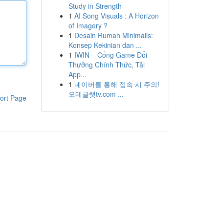
Study in Strength
1
AI Song Visuals : A Horizon
of Imagery ?
1
Desain Rumah Minimalis:
Konsep Kekinian dan ...
1
IWIN – Cổng Game Đổi
Thưởng Chính Thức, Tải
App...
1
네이버를 통해 접속 시 주의!
오메글랫tv.com ...
ort Page