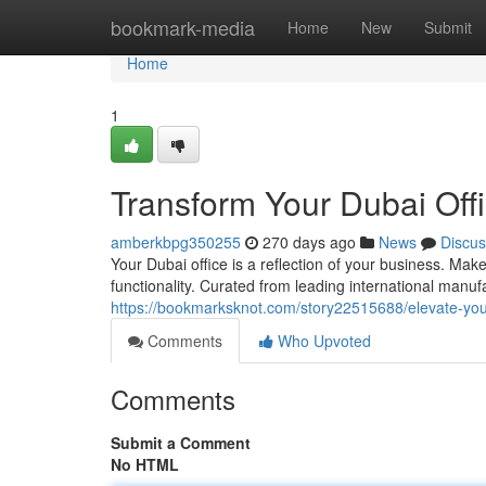
Home
bookmark-media
Home
New
Submit
Home
1
Transform Your Dubai Off
amberkbpg350255
270 days ago
News
Discus
Your Dubai office is a reflection of your business. Make
functionality. Curated from leading international manufa
https://bookmarksknot.com/story22515688/elevate-your
Comments
Who Upvoted
Comments
Submit a Comment
No HTML