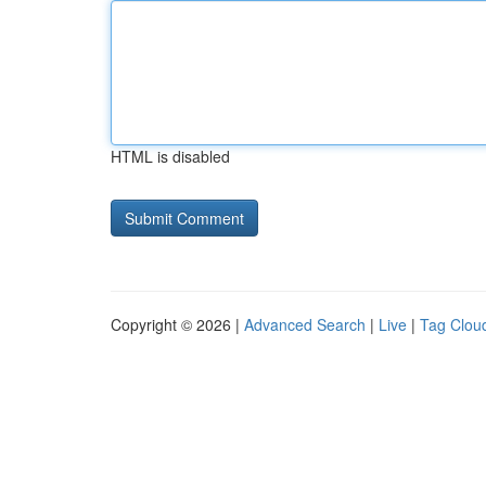
HTML is disabled
Copyright © 2026 |
Advanced Search
|
Live
|
Tag Clou