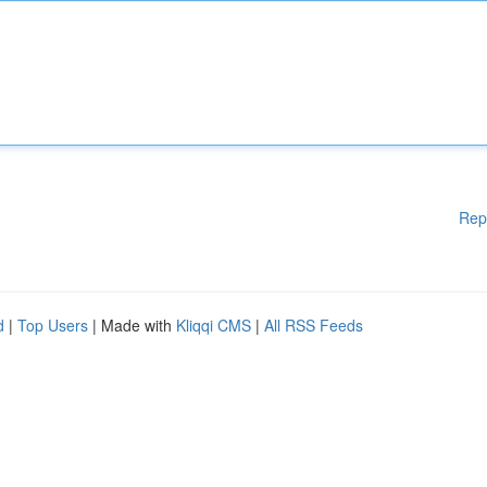
Rep
d
|
Top Users
| Made with
Kliqqi CMS
|
All RSS Feeds