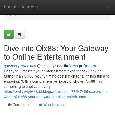
Home
bookmark-media
Togg
navi
Home
1
Dive into Olx88: Your Gateway
to Online Entertainment
graysoniyzw436029
270 days ago
News
Discuss
Ready to jumpstart your entertainment experience? Look no
further than Olx88, your ultimate destination for all things fun and
engaging. With a comprehensive library of shows, Olx88 has
something to captivate every
https://emilyyvty944833.blogscribble.com/38547455/explore-the-
world-of-olx88-your-gateway-to-online-entertainment
Comments
Who Upvoted