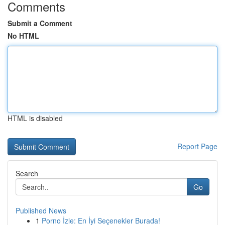
Comments
Submit a Comment
No HTML
HTML is disabled
Report Page
Search
Go
Published News
1
Porno İzle: En İyi Seçenekler Burada!