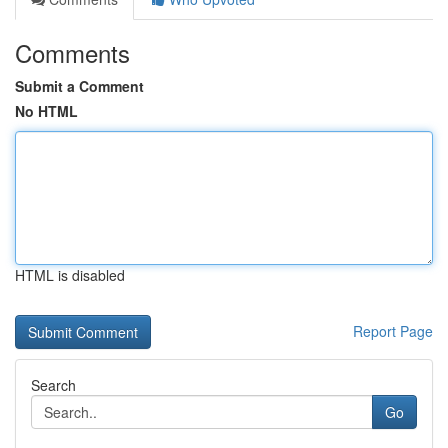
Comments
Submit a Comment
No HTML
HTML is disabled
Report Page
Search
Go