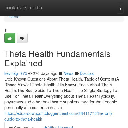
Home
bookmark-media
Togg
navi
Home
1
Theta Health Fundamentals
Explained
kevinsg1975
270 days ago
News
Discuss
Little Known Questions About Theta Health. Table of ContentsA
Biased View of Theta HealthLittle Known Facts About Theta
Health.The Best Guide To Theta HealthThe Single Strategy To
Use For Theta HealthEverything about Theta HealthTypically,
physicians and other healthcare suppliers care for their people
personally at a center such as a
https://eduardowupoh.bloggerchest.com/38411775/the-only-
guide-to-theta-health
Comments
Who Upvoted