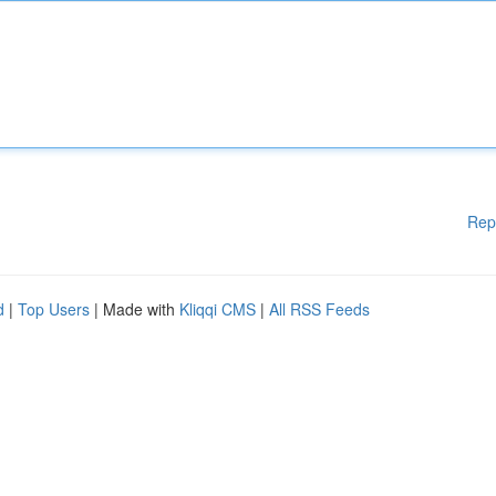
Rep
d
|
Top Users
| Made with
Kliqqi CMS
|
All RSS Feeds