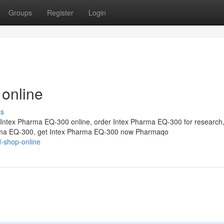
Groups
Register
Login
 online
ss
Intex Pharma EQ-300 online, order Intex Pharma EQ-300 for research
arma EQ-300, get Intex Pharma EQ-300 now Pharmaqo
d-shop-online