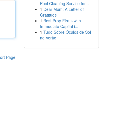
Pool Cleaning Service for...
1
Dear Mum: A Letter of
Gratitude
1
Best Prop Firms with
Immediate Capital i...
1
Tudo Sobre Óculos de Sol
no Verão
ort Page