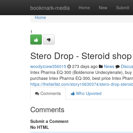
Home
bookmark-media
Home
New
Submit
Home
1
Stero Drop - Steroid shop
woodyzcew356015
273 days ago
News
Discu
Intex Pharma EQ-300 (Boldenone Undecylenate), buy 
purchase Intex Pharma EQ-300, best price Intex Ph
https://thefairlist.com/story10630374/stero-drop-steroi
Comments
Who Upvoted
Comments
Submit a Comment
No HTML