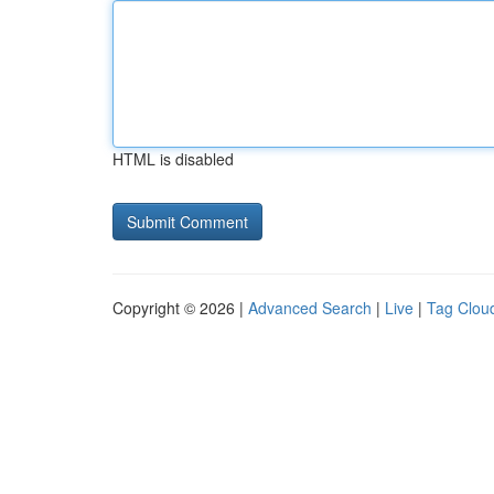
HTML is disabled
Copyright © 2026 |
Advanced Search
|
Live
|
Tag Clou