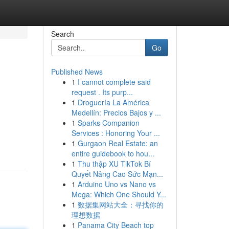
Search
Go
Published News
1
I cannot complete said
request . Its purp...
1
Droguería La América
Medellín: Precios Bajos y ...
1
Sparks Companion
,
Services : Honoring Your ...
1
Gurgaon Real Estate: an
entire guidebook to hou...
1
Thu thập XU TikTok Bí
Quyết Nâng Cao Sức Mạn...
1
Arduino Uno vs Nano vs
Mega: Which One Should Y...
1
数据集网站大全：寻找你的
理想数据
1
Panama City Beach top