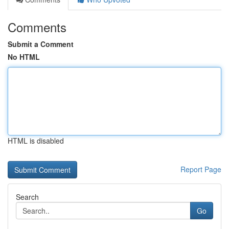
Comments
Submit a Comment
No HTML
HTML is disabled
Report Page
Search
Go