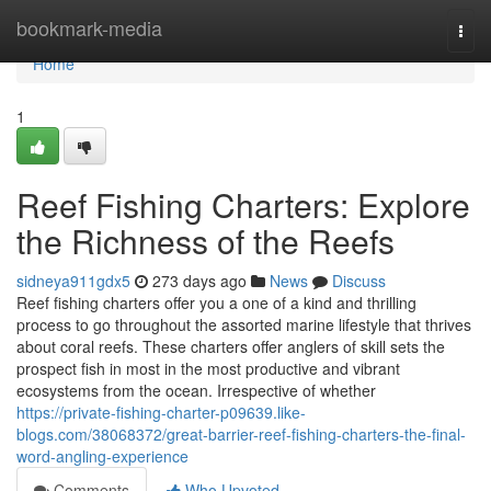
Home
bookmark-media
Togg
navi
Home
1
Reef Fishing Charters: Explore
the Richness of the Reefs
sidneya911gdx5
273 days ago
News
Discuss
Reef fishing charters offer you a one of a kind and thrilling
process to go throughout the assorted marine lifestyle that thrives
about coral reefs. These charters offer anglers of skill sets the
prospect fish in most in the most productive and vibrant
ecosystems from the ocean. Irrespective of whether
https://private-fishing-charter-p09639.like-
blogs.com/38068372/great-barrier-reef-fishing-charters-the-final-
word-angling-experience
Comments
Who Upvoted