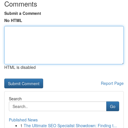
Comments
Submit a Comment
No HTML
HTML is disabled
Report Page
Search
Go
Published News
1
The Ultimate SEO Specialist Showdown: Finding t...