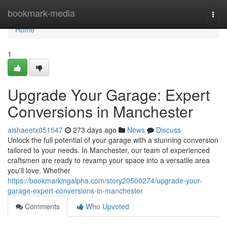
Home
bookmark-media
Togg
navi
Home
1
Upgrade Your Garage: Expert
Conversions in Manchester
aishaeetx051547
273 days ago
News
Discuss
Unlock the full potential of your garage with a stunning conversion
tailored to your needs. In Manchester, our team of experienced
craftsmen are ready to revamp your space into a versatile area
you'll love. Whether
https://bookmarkingalpha.com/story20500274/upgrade-your-
garage-expert-conversions-in-manchester
Comments
Who Upvoted