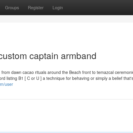
Groups
Register
Login
 custom captain armband
- from dawn cacao rituals around the Beach front to temazcal ceremoni
rd listing B1 [ C or U ] a technique for behaving or simply a belief that
om/user