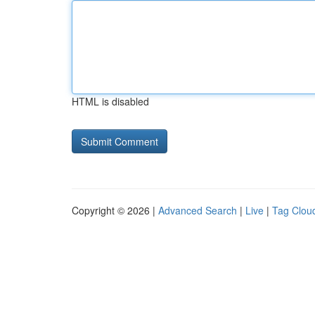
HTML is disabled
Copyright © 2026 |
Advanced Search
|
Live
|
Tag Clou