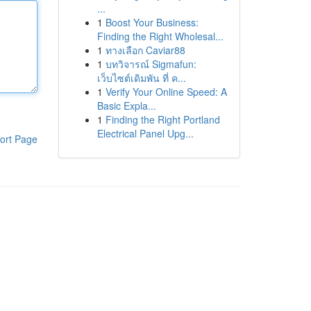
...
1
Boost Your Business:
Finding the Right Wholesal...
1
ทางเลือก Caviar88
1
บทวิจารณ์ Sigmafun:
เว็บไซต์เดิมพัน ที่ ค...
1
Verify Your Online Speed: A
Basic Expla...
1
Finding the Right Portland
Electrical Panel Upg...
ort Page