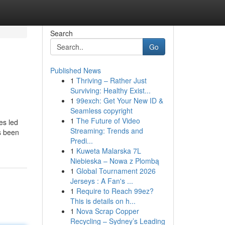
Search
Go
Published News
1
Thriving – Rather Just
Surviving: Healthy Exist...
1
99exch: Get Your New ID &
Seamless copyright
1
The Future of Video
es led
Streaming: Trends and
's been
Predi...
1
Kuweta Malarska 7L
Niebieska – Nowa z Plombą
1
Global Tournament 2026
Jerseys : A Fan's ...
1
Require to Reach 99ez?
This is details on h...
1
Nova Scrap Copper
Recycling – Sydney’s Leading