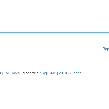
Rep
d
|
Top Users
| Made with
Kliqqi CMS
|
All RSS Feeds