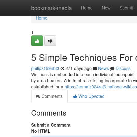
Home
bookmark-media
Home
New
Submit
Home
1
5 Simple Techniques For
philipz159nbt3
271 days ago
News
Discuss
Wellness is embedded into each individual touchpoint 
by area healers. Add to phrase listing Incorporate to wo
established for a
https://kemalz024raj6.national-wiki.c
Comments
Who Upvoted
Comments
Submit a Comment
No HTML