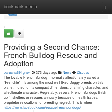
Home
bookmark-media
Togg
navi
Home
1
Providing a Second Chance:
French Bulldog Rescue and
Adoption
barucha691ghe4
273 days ago
News
Discuss
The lovable French Bulldog—normally affectionately called a
“Frenchie”—is among the most well-liked Doggy breeds on this
planet, noted for its compact dimensions, charming character, and
affectionate character. Regretably, several French Bulldogs finish
up in shelters or rescues annually because of health issues,
proprietor relocations, or breeding neglect. This is when
https://www.facebook.com/rescuefrenchbulldogs/