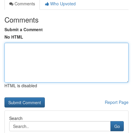
Comments
Who Upvoted
Comments
Submit a Comment
No HTML
HTML is disabled
Report Page
Search
Go