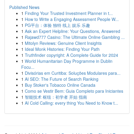
Published News
1
Finding Your Trusted Investment Planner in t...
1
How to Write a Engaging Assessment People W...
1
PG平台：体验 独特 线上 娱乐 乐趣
1
Ask an Expert Helpline: Your Questions, Answered
1
Rajawd777 Casino: The Ultimate Online Gambling ...
1
Mitolyn Reviews: Genuine Client Insights
1
Ideal Monk Histories: Finding Your Path
1
Truthfinder copyright: A Complete Guide for 2024
1
World Humanitarian Day Programme in Dublin
Focu...
1
Divisórias em Curitiba: Soluções Modulares para...
1
AI SEO: The Future of Search Ranking
1
Buy Stoker's Tobacco Online Canada
1
Como se Vestir Bem: Guia Completo para Iniciantes
1
智能技术 枢纽：初学者 开始 指南
1
AI Cold Calling: every thing You Need to Know t...