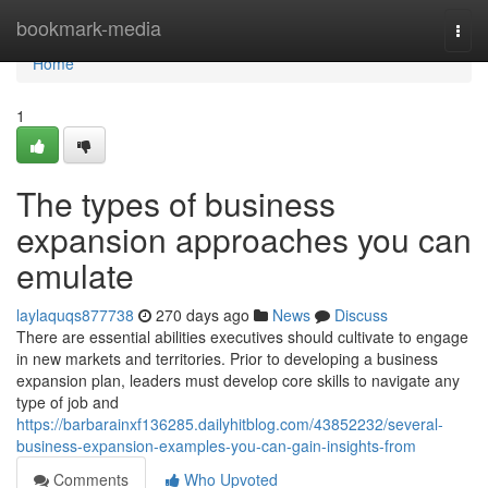
Home
bookmark-media
Togg
navi
Home
1
The types of business
expansion approaches you can
emulate
laylaquqs877738
270 days ago
News
Discuss
There are essential abilities executives should cultivate to engage
in new markets and territories. Prior to developing a business
expansion plan, leaders must develop core skills to navigate any
type of job and
https://barbarainxf136285.dailyhitblog.com/43852232/several-
business-expansion-examples-you-can-gain-insights-from
Comments
Who Upvoted