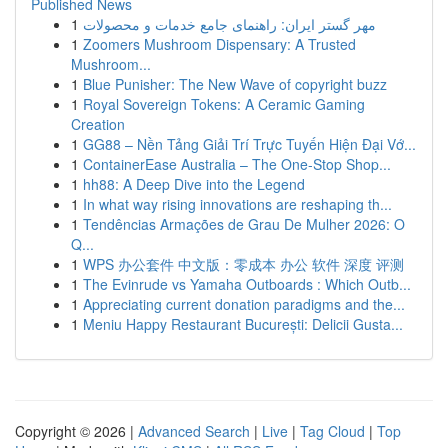
Published News
1
مهر گستر ایران: راهنمای جامع خدمات و محصولات
1
Zoomers Mushroom Dispensary: A Trusted
Mushroom...
1
Blue Punisher: The New Wave of copyright buzz
1
Royal Sovereign Tokens: A Ceramic Gaming
Creation
1
GG88 – Nền Tảng Giải Trí Trực Tuyến Hiện Đại Vớ...
1
ContainerEase Australia – The One-Stop Shop...
1
hh88: A Deep Dive into the Legend
1
In what way rising innovations are reshaping th...
1
Tendências Armações de Grau De Mulher 2026: O
Q...
1
WPS 办公套件 中文版：零成本 办公 软件 深度 评测
1
The Evinrude vs Yamaha Outboards : Which Outb...
1
Appreciating current donation paradigms and the...
1
Meniu Happy Restaurant București: Delicii Gusta...
Copyright © 2026 |
Advanced Search
|
Live
|
Tag Cloud
|
Top