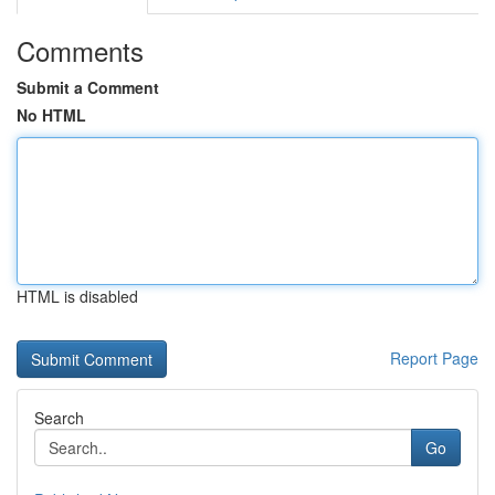
Comments
Submit a Comment
No HTML
HTML is disabled
Report Page
Search
Go