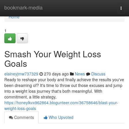
Home
bookmark-media
Togg
navi
Home
1
Smash Your Weight Loss
Goals
elaineyjmw737329
270 days ago
News
Discuss
Ready to reshape your body and finally achieve the results you've
been dreaming of? It's time to throw out those excuses and jump
into a weight loss journey that's both meaningful. With
commitment, a little strategy,
https://honeylkvx962864.blogunteer.com/36758646/blast-your-
weight-loss-goals
Comments
Who Upvoted