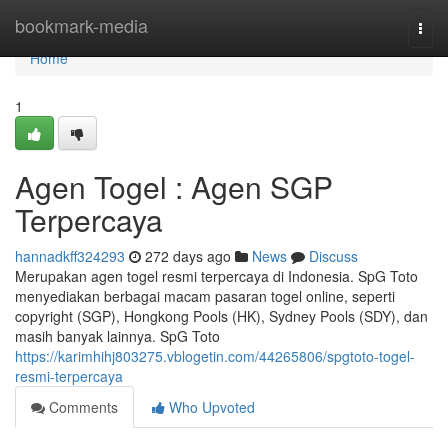
Home
bookmark-media
Togg
navi
Home
1
Agen Togel : Agen SGP
Terpercaya
hannadkff324293
272 days ago
News
Discuss
Merupakan agen togel resmi terpercaya di Indonesia. SpG Toto
menyediakan berbagai macam pasaran togel online, seperti
copyright (SGP), Hongkong Pools (HK), Sydney Pools (SDY), dan
masih banyak lainnya. SpG Toto
https://karimhihj803275.vblogetin.com/44265806/spgtoto-togel-
resmi-terpercaya
Comments
Who Upvoted