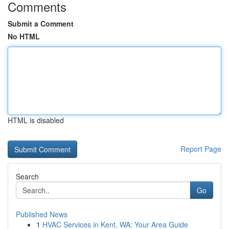
Comments
Submit a Comment
No HTML
HTML is disabled
Report Page
Search
Go
Published News
1
HVAC Services in Kent, WA: Your Area Guide