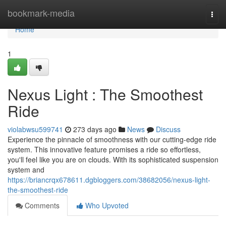
Home
bookmark-media
Togg
navi
Home
1
Nexus Light : The Smoothest
Ride
violabwsu599741
273 days ago
News
Discuss
Experience the pinnacle of smoothness with our cutting-edge ride
system. This innovative feature promises a ride so effortless,
you'll feel like you are on clouds. With its sophisticated suspension
system and
https://briancrqx678611.dgbloggers.com/38682056/nexus-light-
the-smoothest-ride
Comments
Who Upvoted