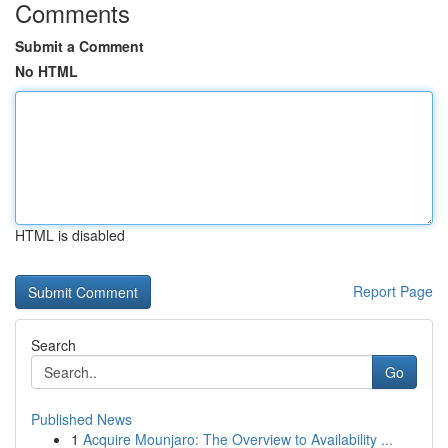
Comments
Submit a Comment
No HTML
HTML is disabled
Report Page
Search
Go
Published News
1
Acquire Mounjaro: The Overview to Availability ...