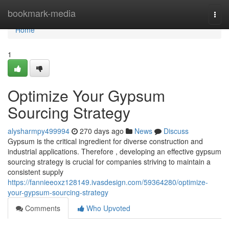
Home
bookmark-media
Togg
navi
Home
1
Optimize Your Gypsum
Sourcing Strategy
alysharmpy499994
270 days ago
News
Discuss
Gypsum is the critical ingredient for diverse construction and
industrial applications. Therefore , developing an effective gypsum
sourcing strategy is crucial for companies striving to maintain a
consistent supply
https://fannieeoxz128149.ivasdesign.com/59364280/optimize-
your-gypsum-sourcing-strategy
Comments
Who Upvoted