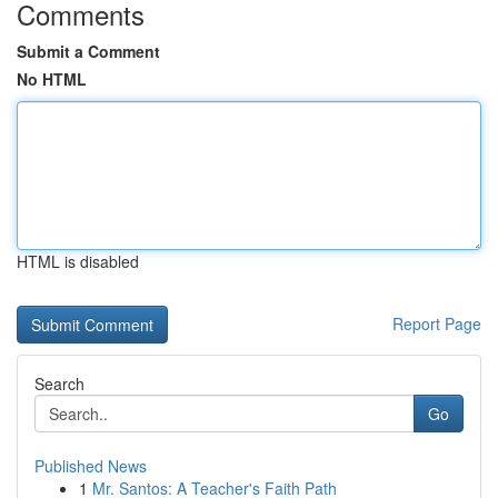
Comments
Submit a Comment
No HTML
HTML is disabled
Report Page
Search
Go
Published News
1
Mr. Santos: A Teacher's Faith Path