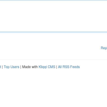
Rep
d
|
Top Users
| Made with
Kliqqi CMS
|
All RSS Feeds