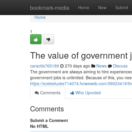
Home
bookmark-media
Home
New
Submit
Home
1
The value of government 
caractts765189
270 days ago
News
Discuss
The government are always aiming to hire experienced w
government jobs is unlimited. Because of this, you need
https://ezekieluxke714074.howeweb.com/39023419/th
Comments
Who Upvoted
Comments
Submit a Comment
No HTML