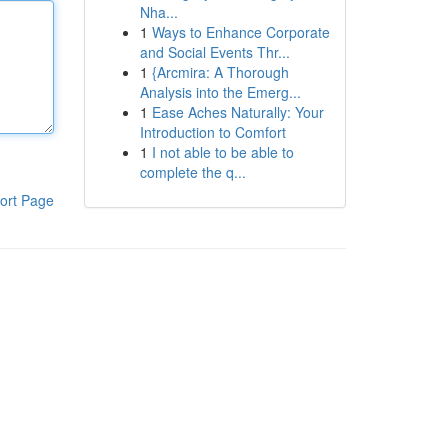
Nha...
1
Ways to Enhance Corporate
and Social Events Thr...
1
{Arcmira: A Thorough
Analysis into the Emerg...
1
Ease Aches Naturally: Your
Introduction to Comfort
1
I not able to be able to
complete the q...
ort Page