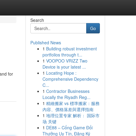
Search
Go
Published News
1
Building robust investment
portfolios through t...
1
VOOPOO VRIZZ Two
Device is your latest ...
1
Locating Hope :
and for
Comprehensive Dependency
C...
1
Contractor Businesses
Locally the Riyadh Reg...
1
精緻搬家 vs 標準搬家：服務
內容、價格落差與選擇指南
1
地理位置专家 解析： 国际市
场 关键
1
DE88 – Cổng Game Đổi
Thưởng Uy Tín, Đăng Ký