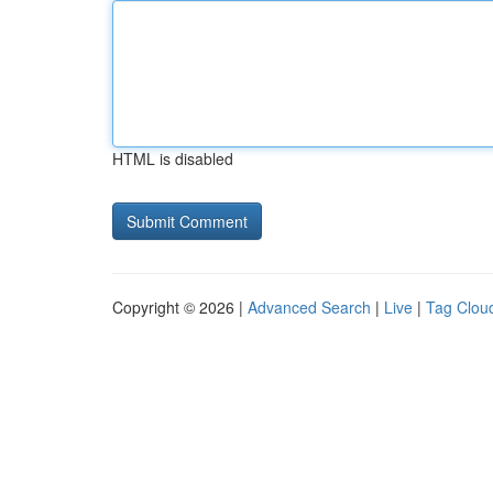
HTML is disabled
Copyright © 2026 |
Advanced Search
|
Live
|
Tag Clou