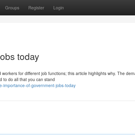
Groups
Register
Login
jobs today
orkers for different job functions; this article highlights why. The dem
 to do all that you can stand
e-importance-of-government-jobs-today