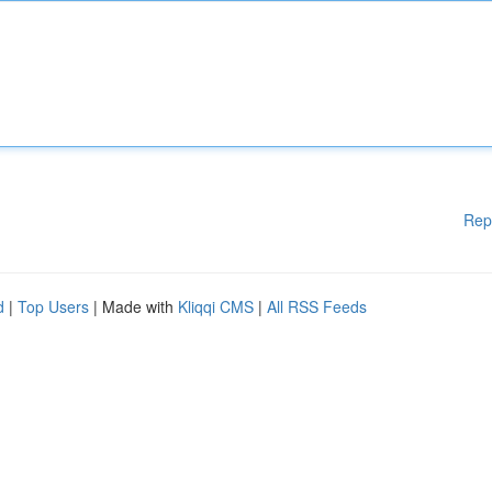
Rep
d
|
Top Users
| Made with
Kliqqi CMS
|
All RSS Feeds