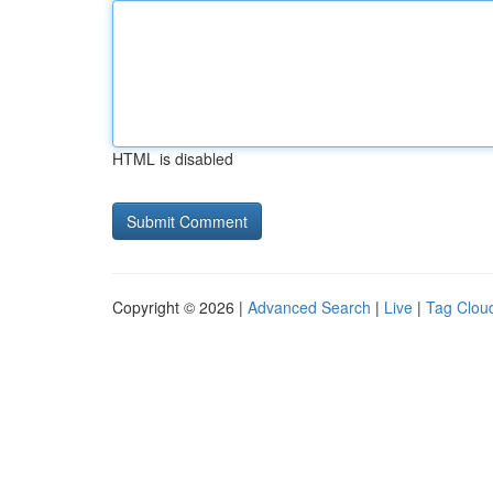
HTML is disabled
Copyright © 2026 |
Advanced Search
|
Live
|
Tag Clou