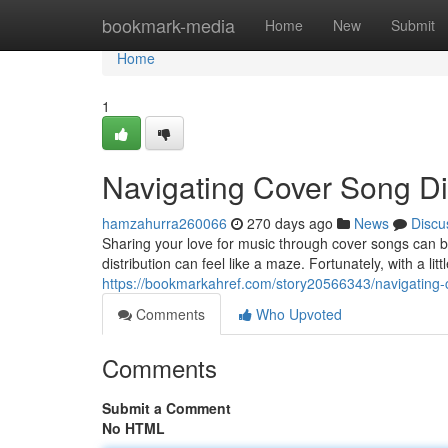
Home
bookmark-media
Home
New
Submit
Home
1
Navigating Cover Song Dis
hamzahurra260066
270 days ago
News
Discu
Sharing your love for music through cover songs can b
distribution can feel like a maze. Fortunately, with a l
https://bookmarkahref.com/story20566343/navigating-c
Comments
Who Upvoted
Comments
Submit a Comment
No HTML