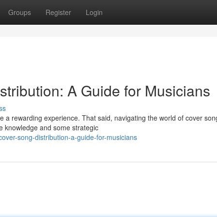
Groups
Register
Login
tribution: A Guide for Musicians
ss
e a rewarding experience. That said, navigating the world of cover son
ittle knowledge and some strategic
over-song-distribution-a-guide-for-musicians