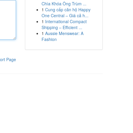
Chìa Khóa Ông Trùm ...
1
Cung cấp căn hộ Happy
One Central – Giá cả h...
1
International Compact
Shipping – Efficient ...
1
Aussie Menswear: A
Fashion
ort Page