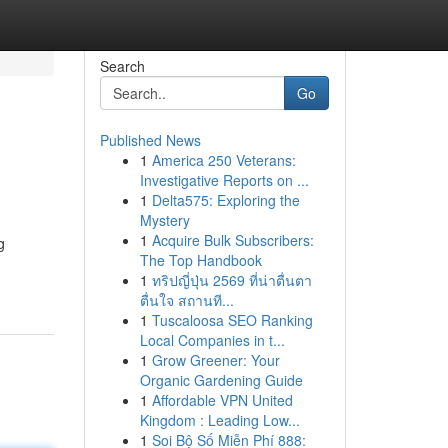
Search
Go
Published News
1
America 250 Veterans:
Investigative Reports on ...
1
Delta575: Exploring the
Mystery
1
Acquire Bulk Subscribers:
g
The Top Handbook
1
ทริปญี่ปุ่น 2569 ที่น่าตื่นตา
ตื่นใจ สถานที...
1
Tuscaloosa SEO Ranking
Local Companies in t...
1
Grow Greener: Your
Organic Gardening Guide
1
Affordable VPN United
Kingdom : Leading Low...
1
Soi Bộ Số Miễn Phí 888: