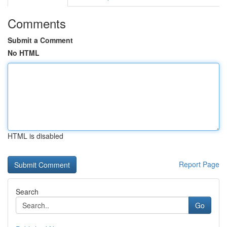
Comments
Submit a Comment
No HTML
HTML is disabled
Report Page
Search
Go