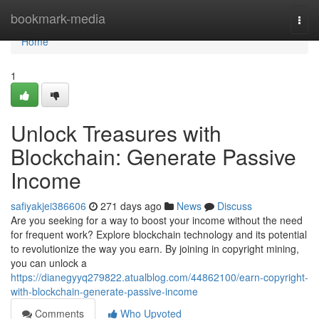
Home
bookmark-media
Togg
navi
Home
1
Unlock Treasures with
Blockchain: Generate Passive
Income
safiyakjei386606
271 days ago
News
Discuss
Are you seeking for a way to boost your income without the need
for frequent work? Explore blockchain technology and its potential
to revolutionize the way you earn. By joining in copyright mining,
you can unlock a
https://dianegyyq279822.atualblog.com/44862100/earn-copyright-
with-blockchain-generate-passive-income
Comments
Who Upvoted