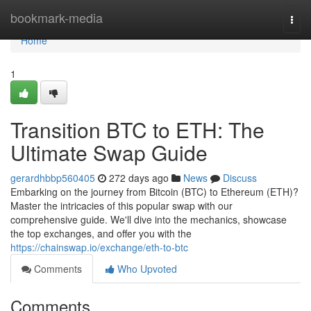
Home
bookmark-media
Togg
navi
Home
1
Transition BTC to ETH: The
Ultimate Swap Guide
gerardhbbp560405
272 days ago
News
Discuss
Embarking on the journey from Bitcoin (BTC) to Ethereum (ETH)?
Master the intricacies of this popular swap with our
comprehensive guide. We'll dive into the mechanics, showcase
the top exchanges, and offer you with the
https://chainswap.io/exchange/eth-to-btc
Comments
Who Upvoted
Comments