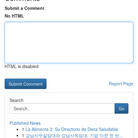
Submit a Comment
No HTML
HTML is disabled
Report Page
Search
Go
Published News
1
La Alimenta 2: Su Directorio de Dieta Saludable
1
강남사무실임대와 강남사옥임대, 기업 이전 전 반...