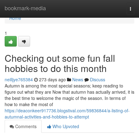
Home
bookmark-media
Togg
navi
Home
1
Checking out some fun fall
hobbies to do this month
neilljye765384
273 days ago
News
Discuss
Autumn is among the most special seasons; keep reading to
figure out what they are Now that autumn has actually arrived, it is
the best time to welcome the magic of the season. In terms of
how to make the most of
https://deaconkeer917736.blogstival.com/59836844/a-listing-of-
autumnal-activities-and-hobbies-to-attempt
Comments
Who Upvoted