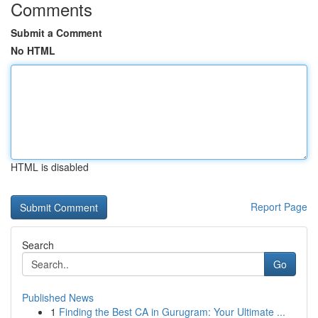
Comments
Submit a Comment
No HTML
HTML is disabled
Report Page
Search
Go
Published News
1
Finding the Best CA in Gurugram: Your Ultimate ...