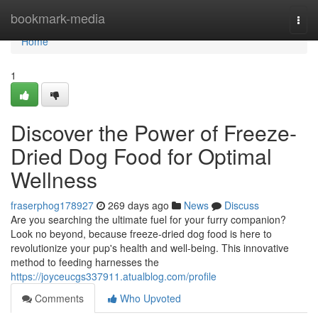
Home
bookmark-media
Togg
navi
Home
1
Discover the Power of Freeze-
Dried Dog Food for Optimal
Wellness
fraserphog178927
269 days ago
News
Discuss
Are you searching the ultimate fuel for your furry companion?
Look no beyond, because freeze-dried dog food is here to
revolutionize your pup's health and well-being. This innovative
method to feeding harnesses the
https://joyceucgs337911.atualblog.com/profile
Comments
Who Upvoted