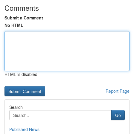
Comments
Submit a Comment
No HTML
HTML is disabled
Report Page
Search
Go
Published News