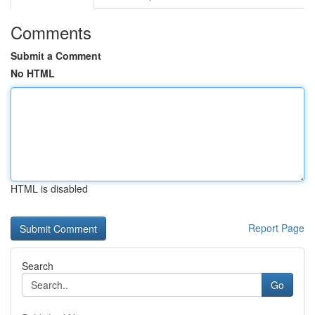
Comments
Submit a Comment
No HTML
HTML is disabled
Report Page
Search
Go