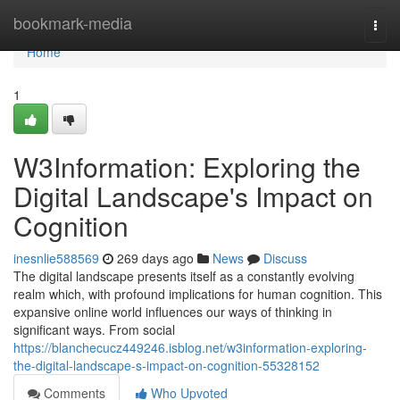
Home
bookmark-media
Togg
navi
Home
1
W3Information: Exploring the
Digital Landscape's Impact on
Cognition
inesnlie588569
269 days ago
News
Discuss
The digital landscape presents itself as a constantly evolving
realm which, with profound implications for human cognition. This
expansive online world influences our ways of thinking in
significant ways. From social
https://blanchecucz449246.isblog.net/w3information-exploring-
the-digital-landscape-s-impact-on-cognition-55328152
Comments
Who Upvoted