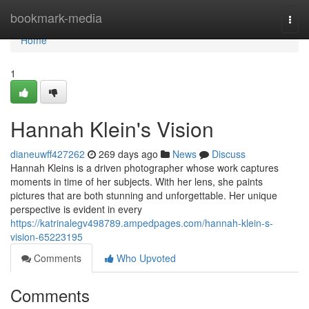
Home
bookmark-media
Togg
navi
Home
1
Hannah Klein's Vision
dianeuwff427262
269 days ago
News
Discuss
Hannah Kleins is a driven photographer whose work captures
moments in time of her subjects. With her lens, she paints
pictures that are both stunning and unforgettable. Her unique
perspective is evident in every
https://katrinalegv498789.ampedpages.com/hannah-klein-s-
vision-65223195
Comments
Who Upvoted
Comments