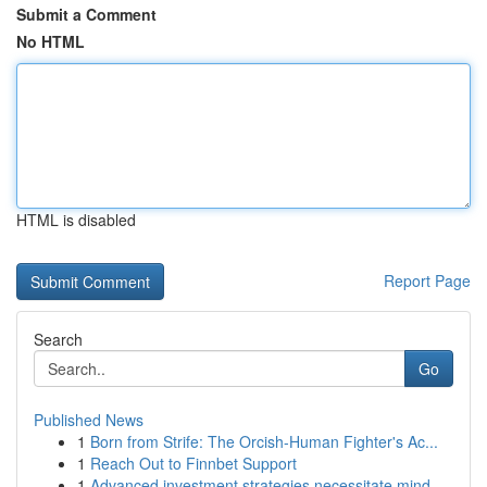
Submit a Comment
No HTML
HTML is disabled
Report Page
Search
Go
Published News
1
Born from Strife: The Orcish-Human Fighter's Ac...
1
Reach Out to Finnbet Support
1
Advanced investment strategies necessitate mind...