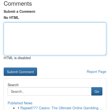
Comments
Submit a Comment
No HTML
HTML is disabled
Report Page
Search
Go
Published News
1
Rajawd777 Casino: The Ultimate Online Gambling ...