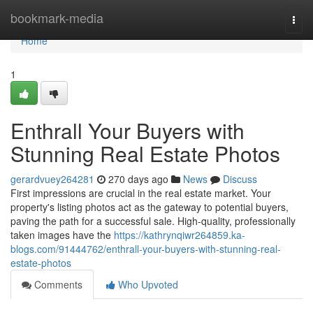
Home
bookmark-media
Togg
navi
Home
1
Enthrall Your Buyers with
Stunning Real Estate Photos
gerardvuey264281
270 days ago
News
Discuss
First impressions are crucial in the real estate market. Your
property's listing photos act as the gateway to potential buyers,
paving the path for a successful sale. High-quality, professionally
taken images have the
https://kathrynqiwr264859.ka-
blogs.com/91444762/enthrall-your-buyers-with-stunning-real-
estate-photos
Comments
Who Upvoted