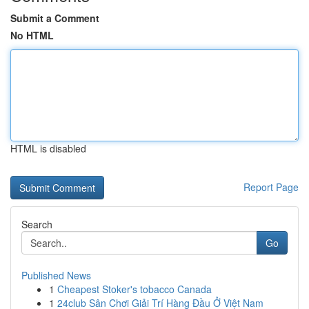
Submit a Comment
No HTML
HTML is disabled
Report Page
Search
Go
Published News
1
Cheapest Stoker's tobacco Canada
1
24club Sân Chơi Giải Trí Hàng Đầu Ở Việt Nam