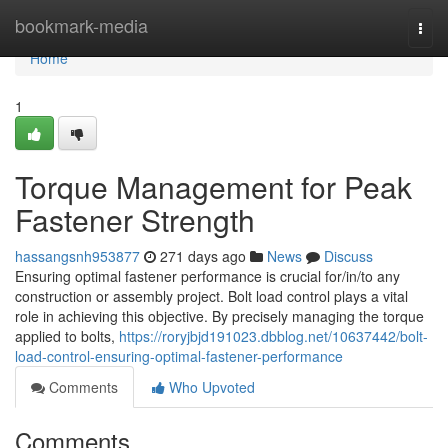
Home
bookmark-media
Togg
navi
Home
1
Torque Management for Peak
Fastener Strength
hassangsnh953877
271 days ago
News
Discuss
Ensuring optimal fastener performance is crucial for/in/to any
construction or assembly project. Bolt load control plays a vital
role in achieving this objective. By precisely managing the torque
applied to bolts,
https://roryjbjd191023.dbblog.net/10637442/bolt-
load-control-ensuring-optimal-fastener-performance
Comments
Who Upvoted
Comments