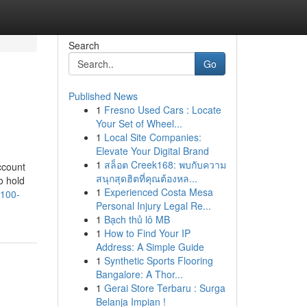
Search
Go
Published News
1
Fresno Used Cars : Locate
Your Set of Wheel...
1
Local Site Companies:
Elevate Your Digital Brand
1
สล็อต Creek168: พบกับความ
ccount
สนุกสุดฮิตที่คุณต้องหล...
o hold
1
Experienced Costa Mesa
-100-
Personal Injury Legal Re...
1
Bạch thủ lô MB
1
How to Find Your IP
Address: A Simple Guide
1
Synthetic Sports Flooring
Bangalore: A Thor...
1
Gerai Store Terbaru : Surga
Belanja Impian !