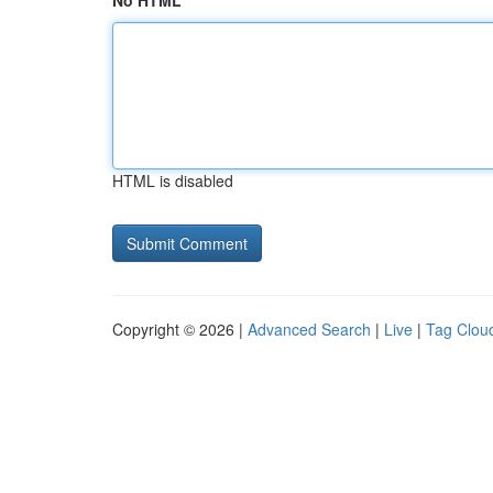
No HTML
HTML is disabled
Copyright © 2026 |
Advanced Search
|
Live
|
Tag Clou