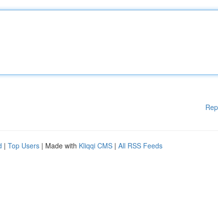
Rep
d
|
Top Users
| Made with
Kliqqi CMS
|
All RSS Feeds