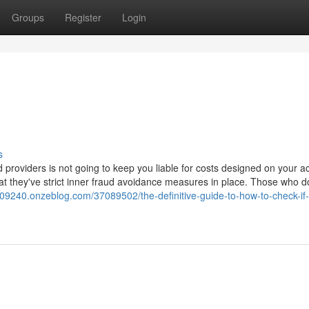
Groups
Register
Login
s
d providers is not going to keep you liable for costs designed on your a
hat they've strict inner fraud avoidance measures in place. Those who d
ud09240.onzeblog.com/37089502/the-definitive-guide-to-how-to-check-if