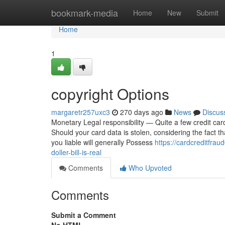
Home
bookmark-media
Home
New
Submit
Home
1
copyright Options
margaretr257uxc3
270 days ago
News
Discus
Monetary Legal responsibility — Quite a few credit car
Should your card data is stolen, considering the fact t
you liable will generally Possess
https://cardcreditfra
doller-bill-is-real
Comments
Who Upvoted
Comments
Submit a Comment