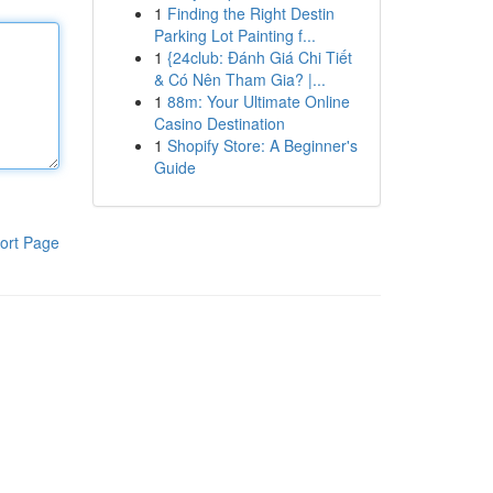
1
Finding the Right Destin
Parking Lot Painting f...
1
{24club: Đánh Giá Chi Tiết
& Có Nên Tham Gia? |...
1
88m: Your Ultimate Online
Casino Destination
1
Shopify Store: A Beginner's
Guide
ort Page