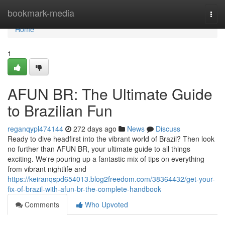
Home
bookmark-media
Togg
navi
Home
1
AFUN BR: The Ultimate Guide
to Brazilian Fun
reganqypl474144
272 days ago
News
Discuss
Ready to dive headfirst into the vibrant world of Brazil? Then look
no further than AFUN BR, your ultimate guide to all things
exciting. We're pouring up a fantastic mix of tips on everything
from vibrant nightlife and
https://keiranqspd654013.blog2freedom.com/38364432/get-your-
fix-of-brazil-with-afun-br-the-complete-handbook
Comments
Who Upvoted