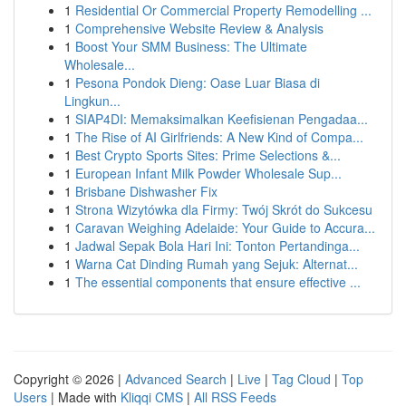
1
Residential Or Commercial Property Remodelling ...
1
Comprehensive Website Review & Analysis
1
Boost Your SMM Business: The Ultimate
Wholesale...
1
Pesona Pondok Dieng: Oase Luar Biasa di
Lingkun...
1
SIAP4DI: Memaksimalkan Keefisienan Pengadaa...
1
The Rise of AI Girlfriends: A New Kind of Compa...
1
Best Crypto Sports Sites: Prime Selections &...
1
European Infant Milk Powder Wholesale Sup...
1
Brisbane Dishwasher Fix
1
Strona Wizytówka dla Firmy: Twój Skrót do Sukcesu
1
Caravan Weighing Adelaide: Your Guide to Accura...
1
Jadwal Sepak Bola Hari Ini: Tonton Pertandinga...
1
Warna Cat Dinding Rumah yang Sejuk: Alternat...
1
The essential components that ensure effective ...
Copyright © 2026 |
Advanced Search
|
Live
|
Tag Cloud
|
Top
Users
| Made with
Kliqqi CMS
|
All RSS Feeds