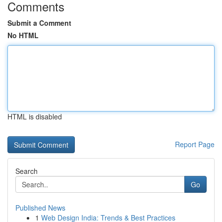
Comments
Submit a Comment
No HTML
HTML is disabled
Report Page
Search
Go
Published News
1
Web Design India: Trends & Best Practices