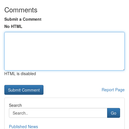
Comments
Submit a Comment
No HTML
HTML is disabled
Report Page
Search
Go
Published News