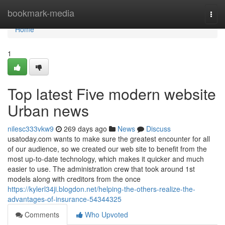
Home
bookmark-media
Togg
navi
Home
1
Top latest Five modern website
Urban news
nilesc333vkw9
269 days ago
News
Discuss
usatoday.com wants to make sure the greatest encounter for all
of our audience, so we created our web site to benefit from the
most up-to-date technology, which makes it quicker and much
easier to use. The administration crew that took around 1st
models along with creditors from the once
https://kylerl34ji.blogdon.net/helping-the-others-realize-the-
advantages-of-insurance-54344325
Comments
Who Upvoted