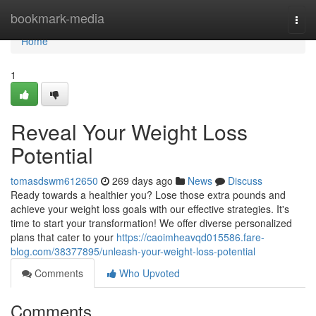
Home
bookmark-media
Togg
navi
Home
1
Reveal Your Weight Loss
Potential
tomasdswm612650
269 days ago
News
Discuss
Ready towards a healthier you? Lose those extra pounds and
achieve your weight loss goals with our effective strategies. It's
time to start your transformation! We offer diverse personalized
plans that cater to your
https://caoimheavqd015586.fare-
blog.com/38377895/unleash-your-weight-loss-potential
Comments
Who Upvoted
Comments