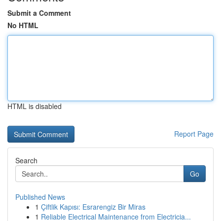
Submit a Comment
No HTML
HTML is disabled
Report Page
Search
Go
Published News
1
Çiftlik Kapısı: Esrarengiz Bir Miras
1
Reliable Electrical Maintenance from Electricia...