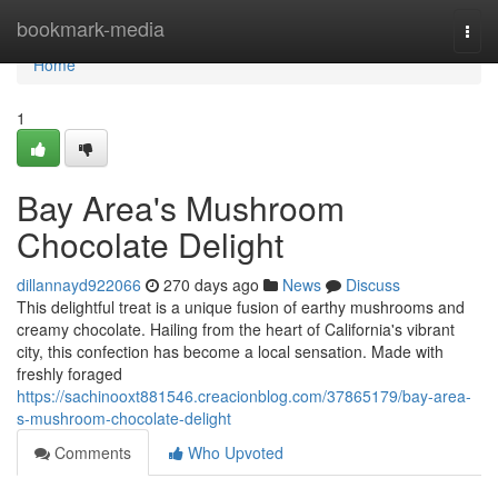
Home
bookmark-media
Togg
navi
Home
1
Bay Area's Mushroom
Chocolate Delight
dillannayd922066
270 days ago
News
Discuss
This delightful treat is a unique fusion of earthy mushrooms and
creamy chocolate. Hailing from the heart of California's vibrant
city, this confection has become a local sensation. Made with
freshly foraged
https://sachinooxt881546.creacionblog.com/37865179/bay-area-
s-mushroom-chocolate-delight
Comments
Who Upvoted