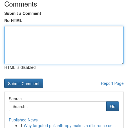
Comments
Submit a Comment
No HTML
HTML is disabled
Report Page
Search
Go
Published News
1
Why targeted philanthropy makes a difference es...